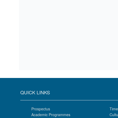
QUICK LINKS
Prospectus
Time
Academic Programmes
Cultu