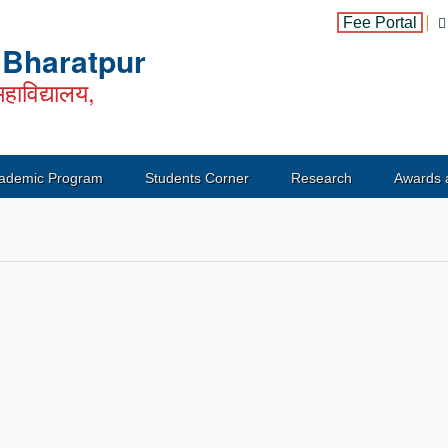
Fee Portal
, Bharatpur
हाविद्यालय,
ademic Program
Students Corner
Research
Awards 