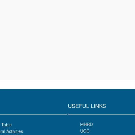
USEFUL LINKS
MHRD
-Table
UGC
ral Activities