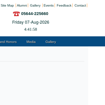
Site Map
Alumni
Gallery
Events
Feedback
Contact
05644-225660
Friday 07-Aug-2026
4:41:58
and Honors
Media
Gallery