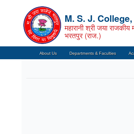
M. S. J. College
महारानी श्री जया राजकीय म
भरतपुर (राज.)
About Us
Departments & Faculties
Ac