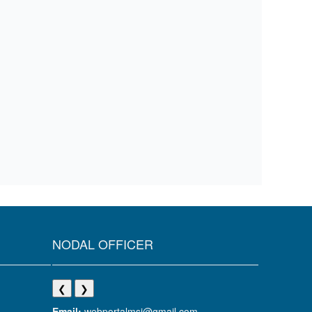
NODAL OFFICER
❮
❯
Email:
webportalmsj@gmail.com