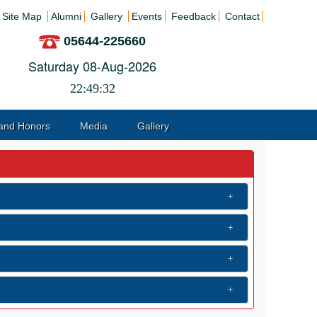
Site Map
Alumni
Gallery
Events
Feedback
Contact
05644-225660
Saturday 08-Aug-2026
22:49:32
and Honors
Media
Gallery