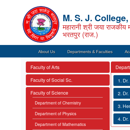
M. S. J. College
महारानी श्री जया राजकीय म
भरतपुर (राज.)
About Us
Departments & Faculties
Ac
Faculty of Arts
Depart
Faculty of Social Sc.
1. Dr
Faculty of Science
2. Dr
Department of Chemistry
3. He
Department of Physics
4. Dr
Department of Mathematics