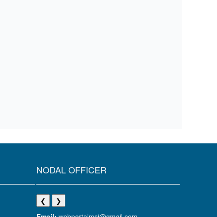
NODAL OFFICER
❮
❯
Email:
webportalmsj@gmail.com