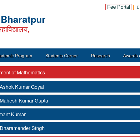
Fee Portal
, Bharatpur
हाविद्यालय,
ademic Program
Students Corner
Research
Awards 
ment of Mathematics
. Ashok Kumar Goyal
. Mahesh Kumar Gupta
mant Kumar
. Dharamender Singh