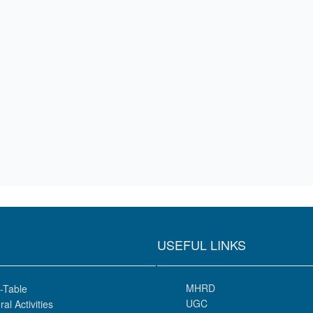
USEFUL LINKS
MHRD
-Table
UGC
ral Activities