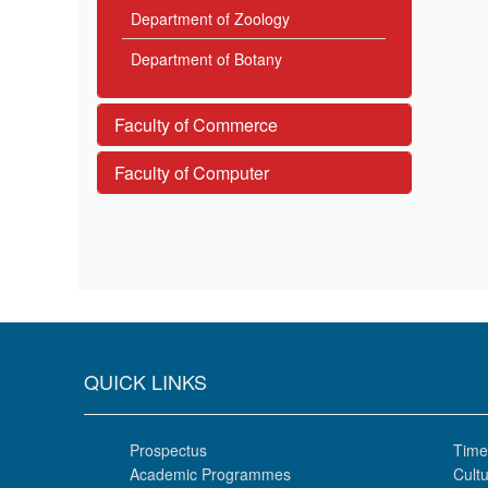
Department of Zoology
Department of Botany
Faculty of Commerce
Faculty of Computer
QUICK LINKS
Prospectus
Time
Academic Programmes
Cultu