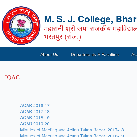
M. S. J. College, Bha
महारानी श्री जया राजकीय महाविद्या
भरतपुर (राज.)
About Us
Departments & Faculties
Ac
IQAC
AQAR 2016-17
AQAR 2017-18
AQAR 2018-19
AQAR 2019-20
Minutes of Meeting and Action Taken Report 2017-18
Minutes of Meeting and Action Taken Report 2018-19