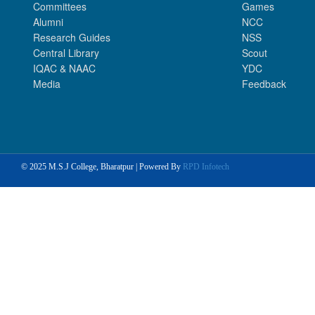
Committees
Games
Alumni
NCC
Research Guides
NSS
Central Library
Scout
IQAC & NAAC
YDC
Media
Feedback
© 2025 M.S.J College, Bharatpur | Powered By
RPD Infotech