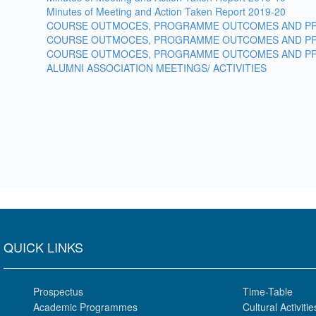
Minutes of Meeting and Action Taken Report 2019-20
COURSE OUTMOCES, PROGRAMME OUTCOMES AND PR
COURSE OUTMOCES, PROGRAMME OUTCOMES AND PR
COURSE OUTMOCES, PROGRAMME OUTCOMES AND PR
ALUMNI ASSOCIATION MEETINGS/ ACTIVITIES
QUICK LINKS
Prospectus
Time-Table
Academic Programmes
Cultural Activitie